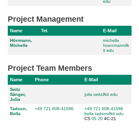
edu
Project Management
Name
Tel.
E-Mail
Hörrmann,
michelle
Michelle
hoerrmann
∂
k
it edu
Project Team Members
Name
Phone
E-Mail
Seitz
Sänger,
julia seitz
∂
kit edu
Julia
Tadson,
+49 721 608-41586
+49 721 608-41586
Bella
bella tadson
∂
kit edu
CS
05.20
4C-21