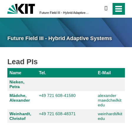
search
Future Field III - Hybrid Adaptive Systems
Future Field III - Hybrid Adaptive Systems
Lead PIs
Name
Tel.
E-Mail
Nieken,
Petra
Mädche,
+49 721 608-41580
alexander
Alexander
maedche
∂
kit
edu
Weinhardt,
+49 721 608-48371
weinhardt
∂
kit
Christof
edu