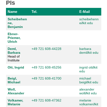
PIs
Name
Tel.
E-Mail
Scheibehen
scheibehenn
ne,
e
∂
kit edu
Benjamin
Ebner-
Priemer,
Ulrich
Deml,
+49 721 608-44228
barbara
Barbara
deml
∂
kit edu
Head of
Institute
Ott, Ingrid
+49 721 608-45256
ingrid ott
∂
kit
edu
Beigl,
+49 721 608-41700
michael
Michael
beigl
∂
kit edu
Woll,
alexander
Alexander
woll
∂
kit edu
Volkamer,
+49 721 608-47362
melanie
Melanie
volkamer
∂
kit