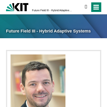
search
Future Field III - Hybrid Adaptive Systems
Future Field III - Hybrid Adaptive Systems