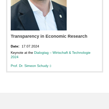
Transparency in Economic Research
Date:
17.07.2024
Keynote at the
Dialogtag – Wirtschaft & Technologie
2024
Prof. Dr. Simeon Schudy