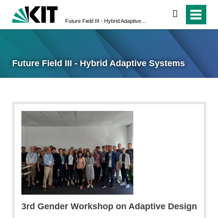
search
Future Field III - Hybrid Adaptive Systems
Future Field III - Hybrid Adaptive Systems
3rd Gender Workshop on Adaptive Design