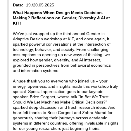
Date:
19./20.05.2025
What Happens When Design Meets Decision-
Making? Reflections on Gender, Diversity & AI at
KIT!
We’ve just wrapped up the third annual Gender in
Adaptive Design workshop at KIT, and once again, it
sparked powerful conversations at the intersection of
technology, behavior, and society. From challenging
assumptions to opening up new ways of thinking, we
explored how gender, diversity, and AI intersect,
grounded in perspectives from behavioral economics
and information systems.
A huge thank you to everyone who joined us – your
energy, openness, and insights made this workshop truly
special. Special appreciation goes to our keynote
speaker, Brice Corgnet, whose talk “In Bot We Trust:
Should We Let Machines Make Critical Decisions?”
sparked deep discussion and fresh research ideas. And
heartfelt thanks to Brice Corgnet and Zahra Murad for
generously sharing their journeys across academic
systems in different countries, offering invaluable insights
for our young researchers just beginning theirs.