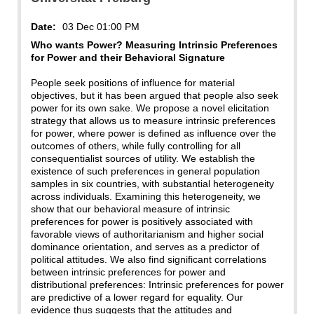
Date:
03 Dec 01:00 PM
Who wants Power? Measuring Intrinsic Preferences
for Power and their Behavioral Signature
People seek positions of influence for material
objectives, but it has been argued that people also seek
power for its own sake. We propose a novel elicitation
strategy that allows us to measure intrinsic preferences
for power, where power is defined as influence over the
outcomes of others, while fully controlling for all
consequentialist sources of utility. We establish the
existence of such preferences in general population
samples in six countries, with substantial heterogeneity
across individuals. Examining this heterogeneity, we
show that our behavioral measure of intrinsic
preferences for power is positively associated with
favorable views of authoritarianism and higher social
dominance orientation, and serves as a predictor of
political attitudes. We also find significant correlations
between intrinsic preferences for power and
distributional preferences: Intrinsic preferences for power
are predictive of a lower regard for equality. Our
evidence thus suggests that the attitudes and