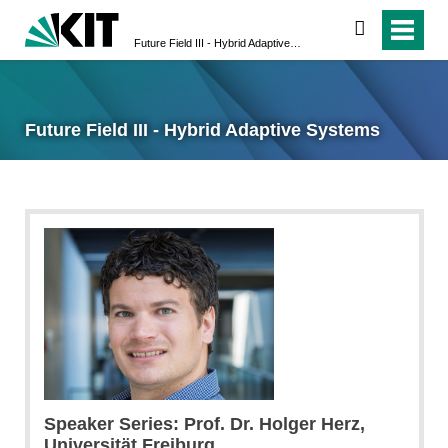
search
Future Field III - Hybrid Adaptive Systems
Future Field III - Hybrid Adaptive Systems
Speaker Series: Prof. Dr. Holger Herz,
Universität Freiburg